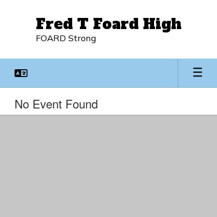
Skip
to
Fred T Foard High
main
content
FOARD Strong
No Event Found