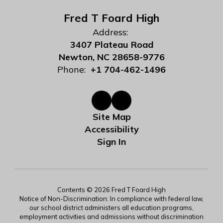
Fred T Foard High
Address:
3407 Plateau Road
Newton, NC 28658-9776
Phone:
+1 704-462-1496
Site Map
Accessibility
Sign In
Contents © 2026 Fred T Foard High
Notice of Non-Discrimination: In compliance with federal law,
our school district administers all education programs,
employment activities and admissions without discrimination