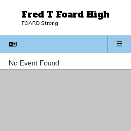
Skip
to
Fred T Foard High
main
content
FOARD Strong
No Event Found