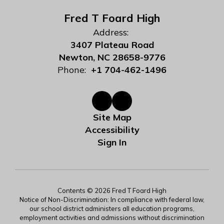
Fred T Foard High
Address:
3407 Plateau Road
Newton, NC 28658-9776
Phone:
+1 704-462-1496
Site Map
Accessibility
Sign In
Contents © 2026 Fred T Foard High
Notice of Non-Discrimination: In compliance with federal law,
our school district administers all education programs,
employment activities and admissions without discrimination