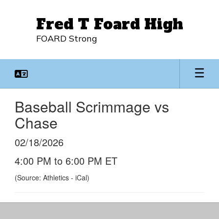
Skip
to
Fred T Foard High
main
content
FOARD Strong
Baseball Scrimmage vs
Chase
02/18/2026
4:00 PM to 6:00 PM ET
(Source: Athletics - iCal)