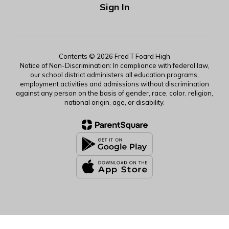
Sign In
Contents © 2026 Fred T Foard High
Notice of Non-Discrimination: In compliance with federal law,
our school district administers all education programs,
employment activities and admissions without discrimination
against any person on the basis of gender, race, color, religion,
national origin, age, or disability.