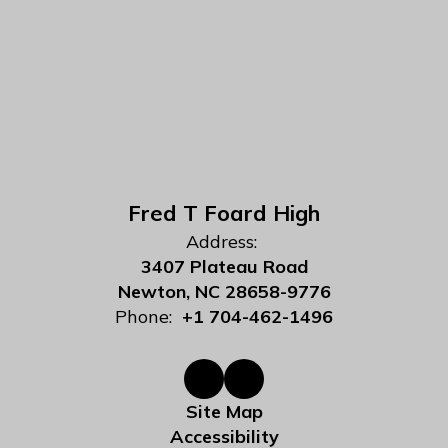
Fred T Foard High
Address:
3407 Plateau Road
Newton, NC 28658-9776
Phone:
+1 704-462-1496
Site Map
Accessibility