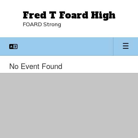
Skip
to
Fred T Foard High
main
content
FOARD Strong
No Event Found