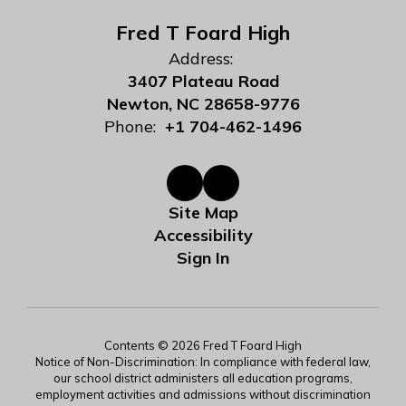
Fred T Foard High
Address:
3407 Plateau Road
Newton, NC 28658-9776
Phone:
+1 704-462-1496
Site Map
Accessibility
Sign In
Contents © 2026 Fred T Foard High
Notice of Non-Discrimination: In compliance with federal law,
our school district administers all education programs,
employment activities and admissions without discrimination