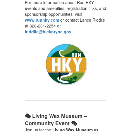
For more information about Run HKY
events and amenities, registration links, and
sponsorship opportunities, visit
www.runhky.com
or contact Lance Riddile
at 828-261-2254 or
lriddile@hickorync.gov
.
🎭 Living Wax Museum –
Community Event 🎭
Join us for the
Living Wax Museum
as