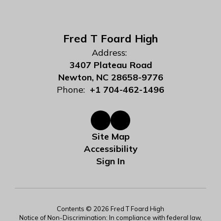
Fred T Foard High
Address:
3407 Plateau Road
Newton, NC 28658-9776
Phone:
+1 704-462-1496
Site Map
Accessibility
Sign In
Contents © 2026 Fred T Foard High
Notice of Non-Discrimination: In compliance with federal law,