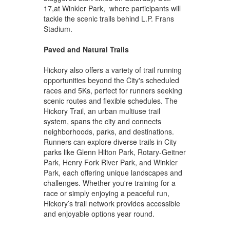
17,at Winkler Park, where participants will
tackle the scenic trails behind L.P. Frans
Stadium.
Paved and Natural Trails
Hickory also offers a variety of trail running
opportunities beyond the City's scheduled
races and 5Ks, perfect for runners seeking
scenic routes and flexible schedules. The
Hickory Trail, an urban multiuse trail
system, spans the city and connects
neighborhoods, parks, and destinations.
Runners can explore diverse trails in City
parks like Glenn Hilton Park, Rotary-Geitner
Park, Henry Fork River Park, and Winkler
Park, each offering unique landscapes and
challenges. Whether you're training for a
race or simply enjoying a peaceful run,
Hickory’s trail network provides accessible
and enjoyable options year round.