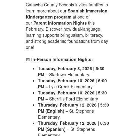
Catawba County Schools invites families to
learn more about our
Spanish Immersion
Kindergarten program
at one of
our
Parent Information Nights
this
February. Discover how dual-language
learning supports bilingualism, biliteracy,
and strong academic foundations from day
one!
📅
In-Person Information Nights:
Tuesday, February 3, 2026 | 5:30
PM
– Startown Elementary
Tuesday, February 10, 2026 | 6:00
PM
– Lyle Creek Elementary
Tuesday, February 10, 2026 | 5:30
PM
– Sherrills Ford Elementary
Thursday, February 12, 2026 | 5:30
PM (English)
– St. Stephens
Elementary
Thursday, February 12, 2026 | 6:30
PM (Spanish)
– St. Stephens
Elementary