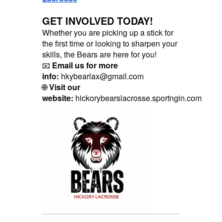
GET INVOLVED TODAY!
Whether you are picking up a stick for
the first time or looking to sharpen your
skills, the Bears are here for you!
📧
Email us for more
info:
hkybearlax@gmail.com
🌐
Visit our
website:
hickorybearslacrosse.sportngin.com