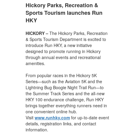
Hickory Parks, Recreation &
Sports Tourism launches Run
HKY
HICKORY –
The Hickory Parks, Recreation
& Sports Tourism Department is excited to
introduce Run HKY, a new initiative
designed to promote running in Hickory
through annual events and recreational
amenities.
From popular races in the Hickory 5K
Series—such as the Aviation 5K and the
Lightning Bug Boogie Night Trail Run—to
the Summer Track Series and the all-new
HKY 100 endurance challenge, Run HKY
brings together everything runners need in
one convenient online hub.
Visit
www.runhky.com
for up-to-date event
details, registration links, and contact
information.