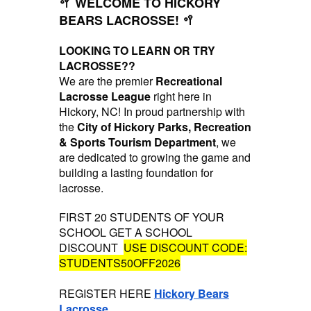
🥍 WELCOME TO HICKORY
BEARS LACROSSE! 🥍
LOOKING TO LEARN OR TRY
LACROSSE??
We are the premier
Recreational
Lacrosse League
right here in
Hickory, NC! In proud partnership with
the
City of Hickory Parks, Recreation
& Sports Tourism Department
, we
are dedicated to growing the game and
building a lasting foundation for
lacrosse.
FIRST 20 STUDENTS OF YOUR
SCHOOL GET A SCHOOL
DISCOUNT
USE DISCOUNT CODE:
STUDENTS50OFF2026
REGISTER HERE
Hickory Bears
Lacrosse