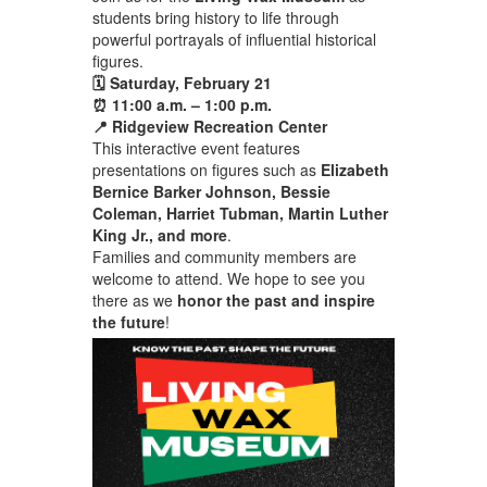
students bring history to life through
powerful portrayals of influential historical
figures.
🗓 Saturday, February 21
⏰ 11:00 a.m. – 1:00 p.m.
📍 Ridgeview Recreation Center
This interactive event features
presentations on figures such as
Elizabeth
Bernice Barker Johnson, Bessie
Coleman, Harriet Tubman, Martin Luther
King Jr., and more
.
Families and community members are
welcome to attend. We hope to see you
there as we
honor the past and inspire
the future
!