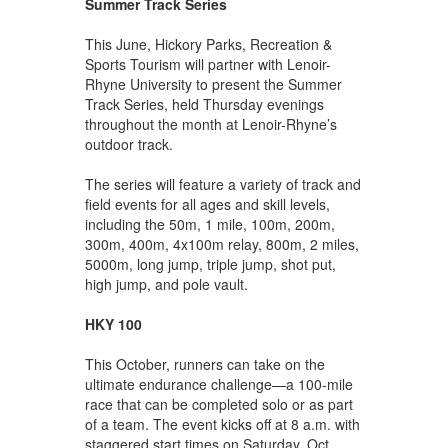
Summer Track Series
This June, Hickory Parks, Recreation &
Sports Tourism will partner with Lenoir-
Rhyne University to present the Summer
Track Series, held Thursday evenings
throughout the month at Lenoir-Rhyne’s
outdoor track.
The series will feature a variety of track and
field events for all ages and skill levels,
including the 50m, 1 mile, 100m, 200m,
300m, 400m, 4x100m relay, 800m, 2 miles,
5000m, long jump, triple jump, shot put,
high jump, and pole vault.
HKY 100
This October, runners can take on the
ultimate endurance challenge—a 100-mile
race that can be completed solo or as part
of a team. The event kicks off at 8 a.m. with
staggered start times on Saturday, Oct.