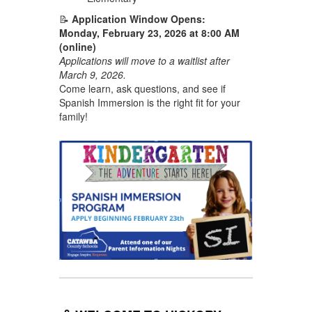
📝
Application Window Opens:
Monday, February 23, 2026 at 8:00 AM
(online)
Applications will move to a waitlist after
March 9, 2026.
Come learn, ask questions, and see if
Spanish Immersion is the right fit for your
family!