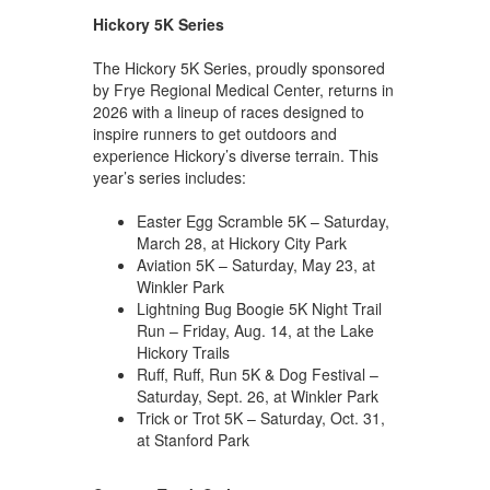
Hickory 5K Series
The Hickory 5K Series, proudly sponsored
by Frye Regional Medical Center, returns in
2026 with a lineup of races designed to
inspire runners to get outdoors and
experience Hickory’s diverse terrain. This
year’s series includes:
Easter Egg Scramble 5K – Saturday,
March 28, at Hickory City Park
Aviation 5K – Saturday, May 23, at
Winkler Park
Lightning Bug Boogie 5K Night Trail
Run – Friday, Aug. 14, at the Lake
Hickory Trails
Ruff, Ruff, Run 5K & Dog Festival –
Saturday, Sept. 26, at Winkler Park
Trick or Trot 5K – Saturday, Oct. 31,
at Stanford Park