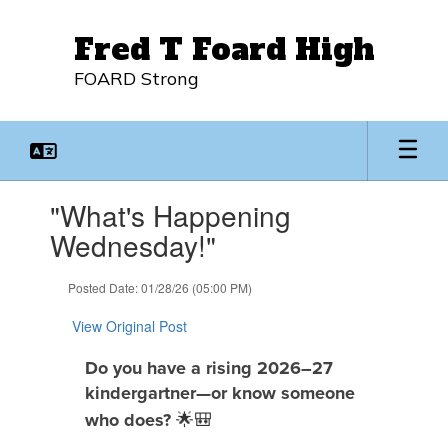
Skip
to
Fred T Foard High
main
content
FOARD Strong
Contains
"What's Happening
1
slides.
Wednesday!"
Use
the
Posted Date: 01/28/26 (05:00 PM)
next
and
View Original Post
previous
buttons
Do you have a rising 2026–27
to
kindergartner—or know someone
navigate.
🌟🎒
who does?