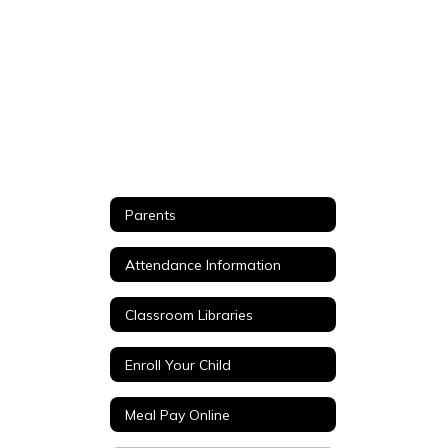
Parents
Attendance Information
Classroom Libraries
Enroll Your Child
Meal Pay Online