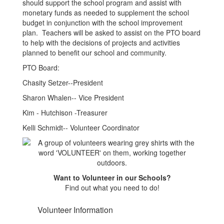
should support the school program and assist with
monetary funds as needed to supplement the school
budget in conjunction with the school improvement
plan. Teachers will be asked to assist on the PTO board
to help with the decisions of projects and activities
planned to benefit our school and community.
PTO Board:
Chasity Setzer--President
Sharon Whalen-- Vice President
Kim - Hutchison -Treasurer
Kelli Schmidt-- Volunteer Coordinator
Want to Volunteer in our Schools?
Find out what you need to do!
Volunteer Information