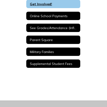
Get Involved!
Online School Payments
See Grades/Attendance (Infinite Campus)
Parent Square
Military Families
Supplemental Student Fees