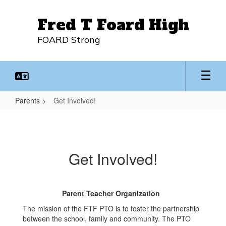
Skip
to
Fred T Foard High
main
content
FOARD Strong
Parents
Get Involved!
Get
Involved!
Get Involved!
Parent Teacher Organization
The mission of the FTF PTO is to foster the partnership
between the school, family and community. The PTO