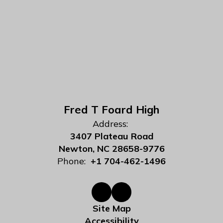
Fred T Foard High
Address:
3407 Plateau Road
Newton, NC 28658-9776
Phone:
+1 704-462-1496
Site Map
Accessibility