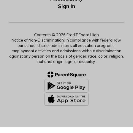
Sign In
Contents © 2026 Fred T Foard High
Notice of Non-Discrimination: In compliance with federal law,
our school district administers all education programs,
employment activities and admissions without discrimination
against any person on the basis of gender, race, color, religion,
national origin, age, or disability.